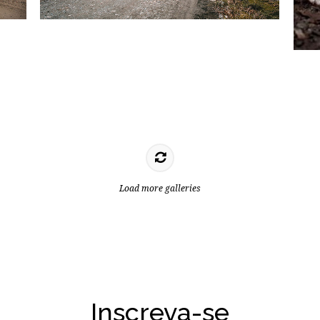
Load more galleries
Inscreva-se