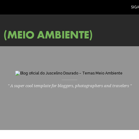
SIG
" A super cool template for bloggers, photographers and travelers "