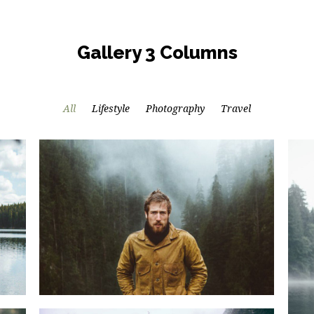
Gallery 3 Columns
All
Lifestyle
Photography
Travel